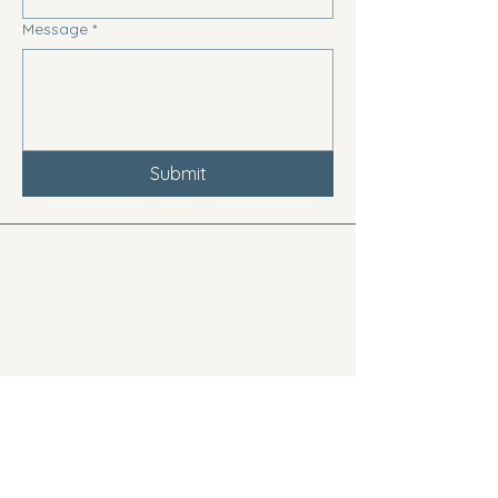
Message
*
Submit