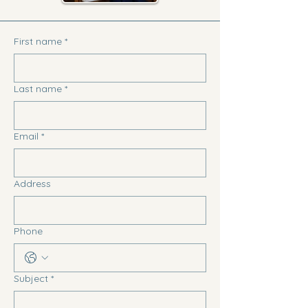
First name
*
Last name
*
Email
*
Address
Phone
Subject
*