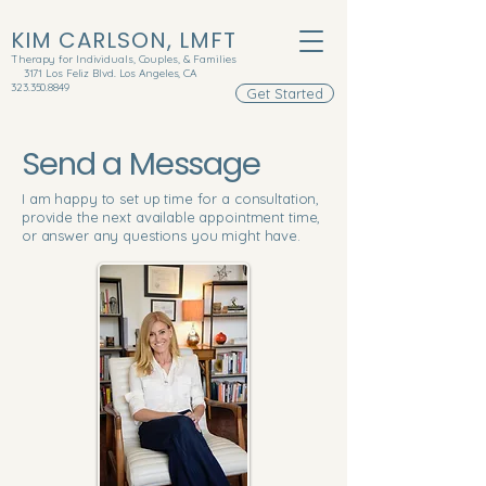
KIM CARLSON, LMFT
Therapy for Individuals, Couples, & Families
3171 Los Feliz Blvd. Los Angeles, CA
323.350.8849
Get Started
Send a Message
I am happy to set up time for a consultation,
provide the next available appointment time,
or answer any questions you might have.