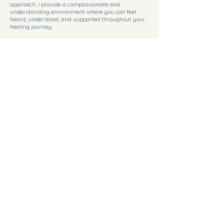
approach. I provide a compassionate and
understanding environment where you can feel
heard, understood, and supported throughout your
healing journey.
Personalized Care
I believe in offering personalized care to every client.
Tailored therapy sessions focus on your unique
needs and goals, allowing for a customized
therapeutic experience.
Client Feedback
''Kim Carlson has been a guiding light in my
journey towards self-discovery and healing.
Her compassionate approach and expertise
have truly made a difference in my life.''