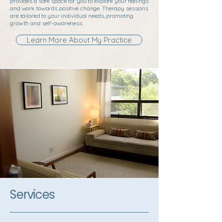
provides a safe space for you to explore your feelings
and work towards positive change. Therapy sessions
are tailored to your individual needs, promoting
growth and self-awareness.
Learn More About My Practice
Services