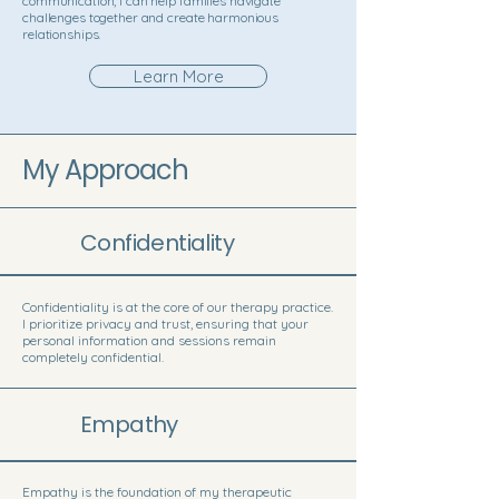
communication, I can help families navigate
challenges together and create harmonious
relationships.
Learn More
My Approach
Confidentiality
Confidentiality is at the core of our therapy practice.
I prioritize privacy and trust, ensuring that your
personal information and sessions remain
completely confidential.
Empathy
Empathy is the foundation of my therapeutic