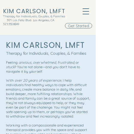
KIM CARLSON, LMFT
Therapy for Individuals, Couples, & Families
3171 Los Feliz Blvd. Los Angeles, CA
323.350.8849
Get Started
KIM CARLSON, LMFT
Therapy for Individuals, Couples, & Families
Feeling
anxious
,
overwhelmed
,
frustrated
, or
stuck
? You're not alone—and you don't have to
navigate it by yourself.
With
over 20 years of experience
, I help
individuals find healthy ways to cope with difficult
emotions, create more balance in daily life, and
build deeper, more fulfilling relationships. While
friends and family can be a great source of support,
they’re not always equipped to help, or they may
even be part of the challenge. You might not feel
safe opening up to them, or perhaps you've started
to withdraw and feel increasingly isolated.
Working with a compassionate and experienced
therapist provides you with the space and support