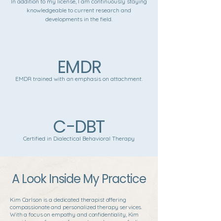
In addition to my license, I am continuously staying
knowledgeable to current research and
developments in the field.
EMDR
EMDR trained with an emphasis on attachment.
C-DBT
Certified in Dialectical Behavioral Therapy
A Look Inside My Practice
Kim Carlson is a dedicated therapist offering
compassionate and personalized therapy services.
With a focus on empathy and confidentiality, Kim