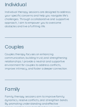
Individual
Individual therapy sessions are designed to address
your specific concerns and help you navigate life's
challenges. Through a collaborative and supportive
approach, I aim to empower you to overcome
obstacles and live a fulfilling life.
Couples
Couples therapy focuses on enhancing
communication, building trust, and strengthening
relationships. I provide a neutral and supportive
environment for couples to address conflicts,
improve intimacy, and foster a deeper connection.
Family
Family therapy sessions aim to improve family
dynamics, resolve conflicts, and strengthen bonds.
By promoting understanding and effective