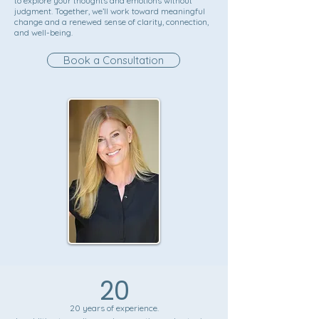
to explore your thoughts and emotions without
judgment. Together, we’ll work toward meaningful
change and a renewed sense of clarity, connection,
and well-being.
Book a Consultation
20
20 years of experience.